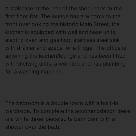
A staircase at the rear of the shop leads to the
first floor flat. The lounge has a window to the
front overlooking the historic Main Street, the
kitchen is equipped with wall and base units,
electric oven and gas hob, stainless steel sink
with drainer and space for a fridge. The office is
adjoining the kitchen/lounge and has been fitted
with shelving units, a worktop and has plumbing
for a washing machine.
The bedroom is a double room with a built-in
wardrobe. To complete the accommodation there
is a white three-piece suite bathroom with a
shower over the bath.