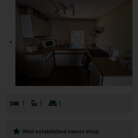
1
1
1
Well established sweet shop