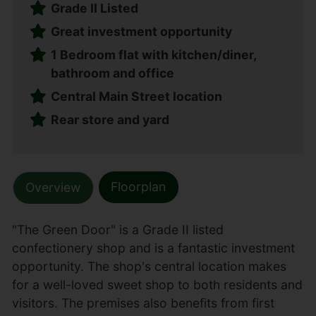
Grade II Listed
Great investment opportunity
1 Bedroom flat with kitchen/diner,
bathroom and office
Central Main Street location
Rear store and yard
Floorplan
Overview
"The Green Door" is a Grade II listed
confectionery shop and is a fantastic investment
opportunity. The shop's central location makes
for a well-loved sweet shop to both residents and
visitors. The premises also benefits from first