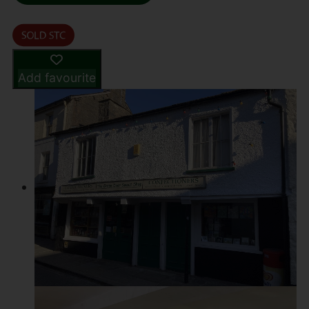
Add favourite