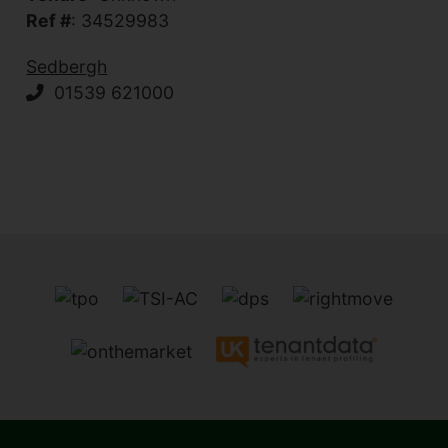
Ref #
: 34529983
Sedbergh
01539 621000