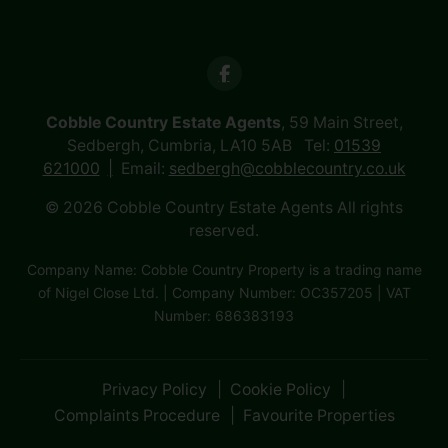
Cobble Country Estate Agents
, 59 Main Street,
Sedbergh, Cumbria, LA10 5AB Tel:
01539
621000
Email:
sedbergh@cobblecountry.co.uk
© 2026 Cobble Country Estate Agents All rights
reserved.
Company Name: Cobble Country Property is a trading name
of Nigel Close Ltd. | Company Number: OC357205 | VAT
Number: 686383193
Privacy Policy
Cookie Policy
Complaints Procedure
Favourite Properties