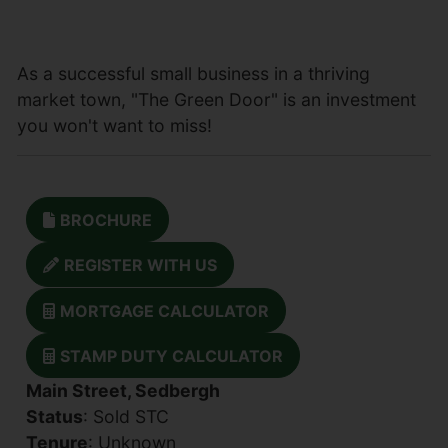
As a successful small business in a thriving
market town, "The Green Door" is an investment
you won't want to miss!
BROCHURE
REGISTER WITH US
MORTGAGE CALCULATOR
STAMP DUTY CALCULATOR
Main Street, Sedbergh
Status
: Sold STC
Tenure
: Unknown