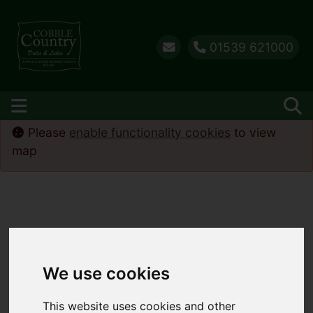
01539 621000
Please
enable functionality cookies
to view
map
We use cookies
This website uses cookies and other