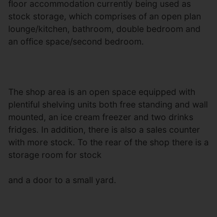
floor accommodation currently being used as
stock storage, which comprises of an open plan
lounge/kitchen, bathroom, double bedroom and
an office space/second bedroom.
The shop area is an open space equipped with
plentiful shelving units both free standing and wall
mounted, an ice cream freezer and two drinks
fridges. In addition, there is also a sales counter
with more stock. To the rear of the shop there is a
storage room for stock
and a door to a small yard.