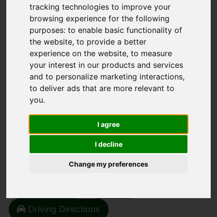
tracking technologies to improve your
browsing experience for the following
purposes:
to enable basic functionality of
the website
,
to provide a better
experience on the website
,
to measure
You are here:
Home
Search Results
your interest in our products and services
1 Bedroom Property Sold STC Main Street,
and to personalize marketing interactions
,
Sedbergh
to deliver ads that are more relevant to
you
.
MAIN STREET,
I agree
SEDBERGH
I decline
OIEO £190,000
(TENANT FEES)
Change my preferences
Street
Images (12)
Driving Directions