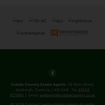
Cobble Country Estate Agents
, 59 Main Street,
Sedbergh, Cumbria, LA10 5AB Tel:
01539
621000
Email:
sedbergh@cobblecountry.co.uk
© 2026 Cobble Country Estate Agents All rights