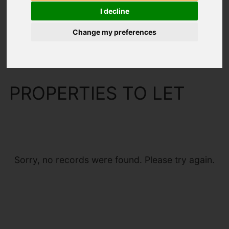
I decline
Change my preferences
You are here:
Home
To Let
PROPERTIES TO LET
Sorry, no records were found. Please try again.