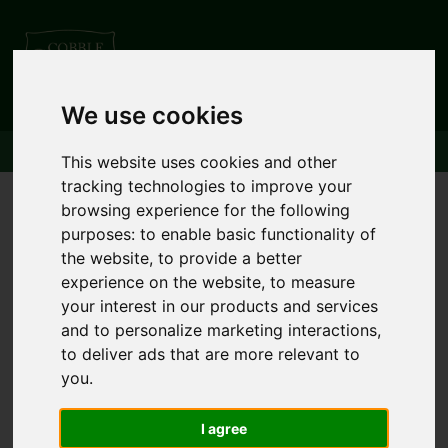
01539 621000
We use cookies
This website uses cookies and other
tracking technologies to improve your
browsing experience for the following
purposes:
to enable basic functionality of
the website
,
to provide a better
experience on the website
,
to measure
your interest in our products and services
and to personalize marketing interactions
,
to deliver ads that are more relevant to
you
.
I agree