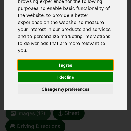
browsing experience for the following
purposes:
to enable basic functionality of
the website
,
to provide a better
experience on the website
,
to measure
your interest in our products and services
You are here:
Home
For Sale
and to personalize marketing interactions
,
to deliver ads that are more relevant to
1 Bedroom Property For Sale Finkle Street,
you
.
Sedbergh
FINKLE STREET,
I agree
I decline
SEDBERGH
Change my preferences
£200,000
Street
Images (13)
Driving Directions