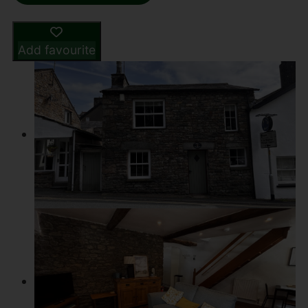
Add favourite