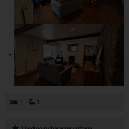
1
1
1 bedroom character cottage