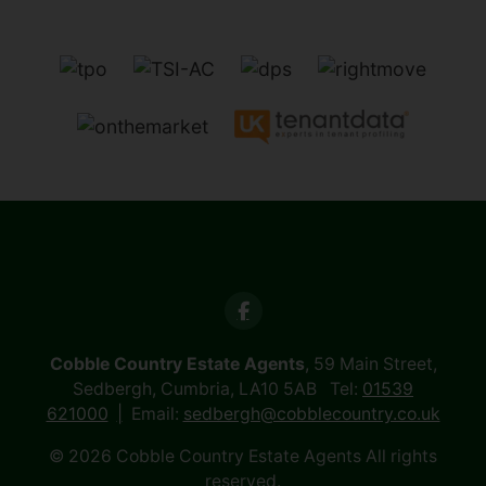
Cobble Country Estate Agents
, 59 Main Street,
Sedbergh, Cumbria, LA10 5AB Tel:
01539
621000
Email:
sedbergh@cobblecountry.co.uk
© 2026 Cobble Country Estate Agents All rights
reserved.