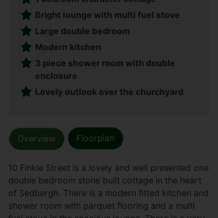
Bright lounge with multi fuel stove
Large double bedroom
Modern kitchen
3 piece shower room with double
enclosure
Lovely outlook over the churchyard
Floorplan
Overview
10 Finkle Street is a lovely and well presented one
double bedroom stone built cottage in the heart
of Sedbergh. There is a modern fitted kitchen and
shower room with parquet flooring and a multi