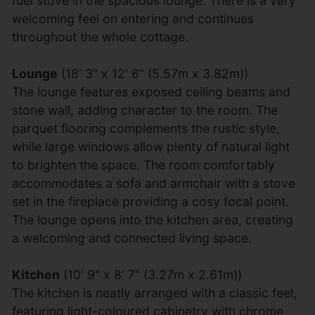
fuel stove in the spacious lounge. There is a very
welcoming feel on entering and continues
throughout the whole cottage.
Lounge
(18' 3" x 12' 6" (5.57m x 3.82m))
The lounge features exposed ceiling beams and
stone wall, adding character to the room. The
parquet flooring complements the rustic style,
while large windows allow plenty of natural light
to brighten the space. The room comfortably
accommodates a sofa and armchair with a stove
set in the fireplace providing a cosy focal point.
The lounge opens into the kitchen area, creating
a welcoming and connected living space.
Kitchen
(10' 9" x 8' 7" (3.27m x 2.61m))
The kitchen is neatly arranged with a classic feel,
featuring light-coloured cabinetry with chrome