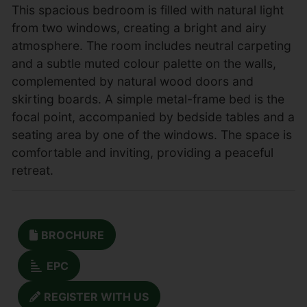
This spacious bedroom is filled with natural light
from two windows, creating a bright and airy
atmosphere. The room includes neutral carpeting
and a subtle muted colour palette on the walls,
complemented by natural wood doors and
skirting boards. A simple metal-frame bed is the
focal point, accompanied by bedside tables and a
seating area by one of the windows. The space is
comfortable and inviting, providing a peaceful
retreat.
BROCHURE
EPC
REGISTER WITH US