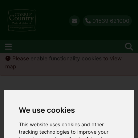
01539 621000
Please
enable functionality cookies
to view
map
We use cookies
This website uses cookies and other
tracking technologies to improve your