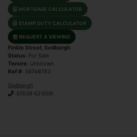
MORTGAGE CALCULATOR
STAMP DUTY CALCULATOR
REQUEST A VIEWING
Finkle Street, Sedbergh
Status
: For Sale
Tenure
: Unknown
Ref #
: 34749782
Sedbergh
01539 621000