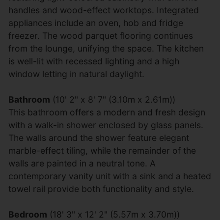
handles and wood-effect worktops. Integrated
appliances include an oven, hob and fridge
freezer. The wood parquet flooring continues
from the lounge, unifying the space. The kitchen
is well-lit with recessed lighting and a high
window letting in natural daylight.
Bathroom
(10' 2" x 8' 7" (3.10m x 2.61m))
This bathroom offers a modern and fresh design
with a walk-in shower enclosed by glass panels.
The walls around the shower feature elegant
marble-effect tiling, while the remainder of the
walls are painted in a neutral tone. A
contemporary vanity unit with a sink and a heated
towel rail provide both functionality and style.
Bedroom
(18' 3" x 12' 2" (5.57m x 3.70m))